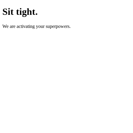
Sit tight.
We are activating your superpowers.